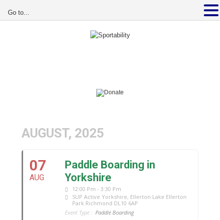
Go to...
AUGUST, 2025
07
Paddle Boarding in
Yorkshire
AUG
12:00 Pm - 3:30 Pm
SUP Active Yorkshire
, Ellerton Lake Ellerton
Park Richmond DL10 6AP
Event Type :
Paddle Boarding