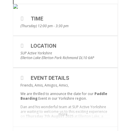
TIME
(Thursday) 12:00 pm - 3:30 pm
LOCATION
SUP Active Yorkshire
Ellerton Lake Ellerton Park Richmond DL10 6AP
EVENT DETAILS
Friends, Amis, Amigos, Amici,
We are thrilled to announce the date for our
Paddle
Boarding
Event in our Yorkshire region.
Dan and his wonderful team at SUP Active Yorkshire
are waiting to welcome us to this exciting experience
more
on
Thursday 7th August 2025
at Ellerton Lake, a
popular 60 acre water sports venue in Richmond,
North Yorkshire.