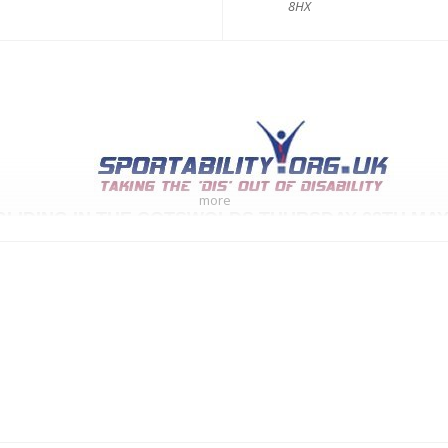
8HX
more
GLIDING IN THE COTSWOLDS THURSDAY 28TH MAY
~~~~~~~~~~~~~~~~~~~~~~~~~~~~~~~~~~~~~~~~~~
ce that we have arranged some fantastic Gliding for
You
.
enced instructors at the Cotswold Gliding Club are waiting to welcome us 
Thursday 28th May 2026
10.30 am