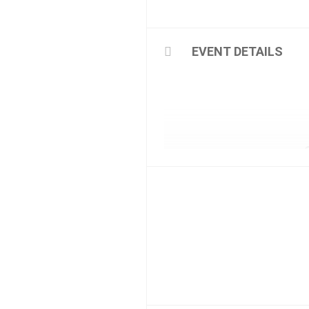
EVENT DETAILS
Friends, Amis, Amigos, Amici,
We are delighted to announ
The fabulous team of experi