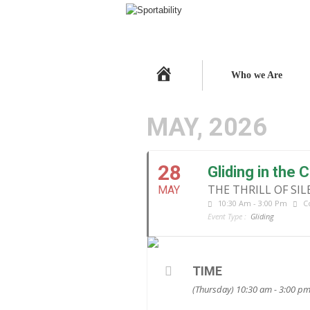
Home
Who we Are
MAY, 2026
28
Gliding in the
THE THRILL OF SI
MAY
10:30 Am - 3:00 Pm
C
Event Type :
Gliding
TIME
(Thursday) 10:30 am - 3:00 p