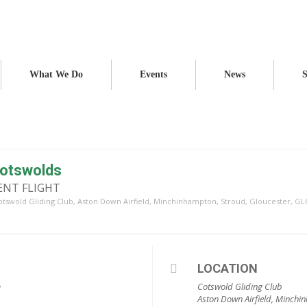
What We Do
Events
News
S
 Cotswolds
LENT FLIGHT
otswold Gliding Club
, Aston Down Airfield, Minchinhampton, Stroud, Gloucester, GL
LOCATION
m
Cotswold Gliding Club
Aston Down Airfield, Minchi