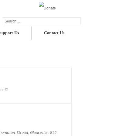
upport Us
Contact Us
6 8HX
nhampton, Stroud, Gloucester, GL6