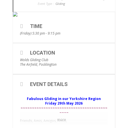
Event Type :
Gliding
TIME
(Friday) 5:30 pm - 9:15 pm
LOCATION
Wolds Gliding Club
The Airfield, Pocklington
EVENT DETAILS
Fabulous Gliding in our Yorkshire Region
Friday 29th May 2026
~~~~~~~~~~~~~~~~~~~~~~~~~~~~~~~~~~~~~~
~~~~
more
Friends, Amis, Amigos, Amici,