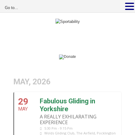
Go to...
MAY, 2026
29
Fabulous Gliding in
Yorkshire
MAY
A REALLY EXHILARATING
EXPERIENCE
5:30 Pm - 9:15 Pm
Wolds Gliding Club
, The Airfield, Pocklington