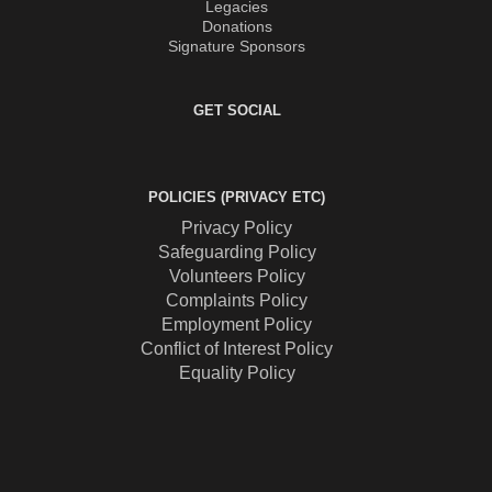
Legacies
Donations
Signature Sponsors
GET SOCIAL
POLICIES (PRIVACY ETC)
Privacy Policy
Safeguarding Policy
Volunteers Policy
Complaints Policy
Employment Policy
Conflict of Interest Policy
Equality Policy