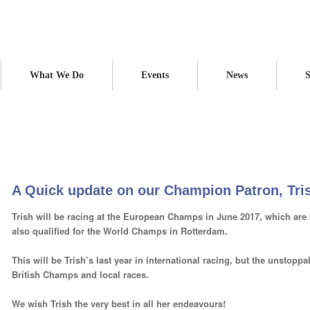
What We Do
Events
News
S
on Patron, Trish
Home
News
Blog
A Q
A Quick update on our Champion Patron, Tri
Trish will be racing at the European Champs in June 2017, which are 
also qualified for the World Champs in Rotterdam.
This will be Trish’s last year in international racing, but the unstoppab
British Champs and local races.
We wish Trish the very best in all her endeavours!