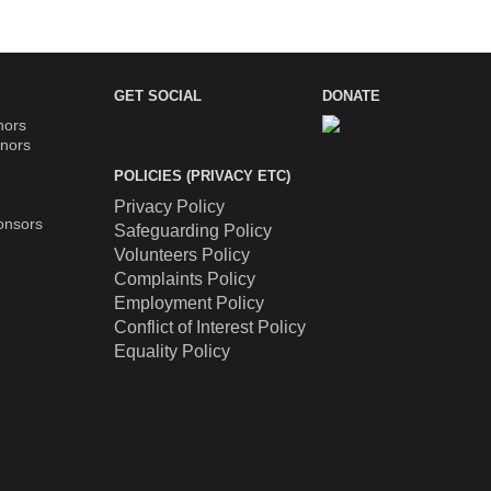
GET SOCIAL
DONATE
nors
nors
POLICIES (PRIVACY ETC)
Privacy Policy
onsors
Safeguarding Policy
Volunteers Policy
Complaints Policy
Employment Policy
Conflict of Interest Policy
Equality Policy