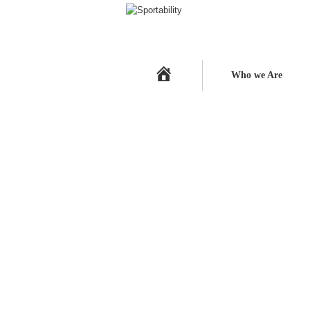
Home
Who we Are
A Quick update on our Champi
Deykin