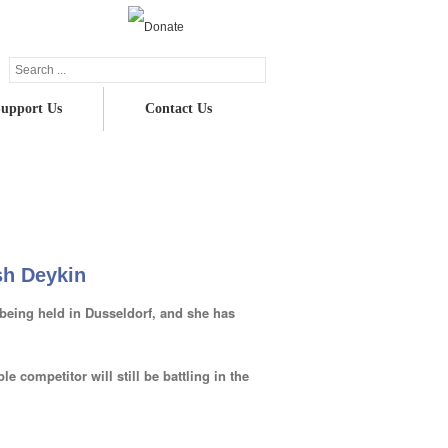
upport Us
Contact Us
uick update on our Champion Patron, Trish
Deykin
sh Deykin
being held in Dusseldorf, and she has
le competitor will still be battling in the