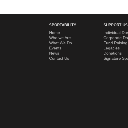
SPORTABILITY
SUPPORT US
Home
Individual Do
Who we Are
Corporate Do
What We Do
Fund Raising
Events
Legacies
News
Donations
Contact Us
Signature Sp