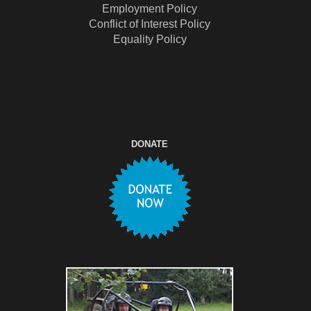
Employment Policy
Conflict of Interest Policy
Equality Policy
DONATE