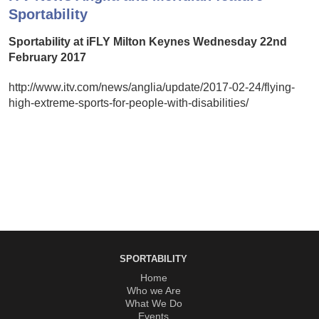
Sportability
Sportability at iFLY Milton Keynes Wednesday 22nd
February 2017
http://www.itv.com/news/anglia/update/2017-02-24/flying-
high-extreme-sports-for-people-with-disabilities/
SPORTABILITY
Home
Who we Are
What We Do
Events