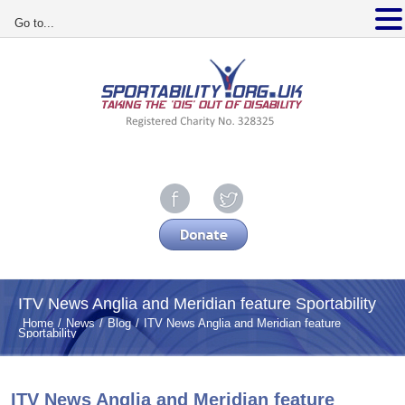
Go to...
ITV News Anglia and Meridian feature Sportability
Home
News
Blog
ITV News Anglia and Meridian feature
Sportability
ITV News Anglia and Meridian feature