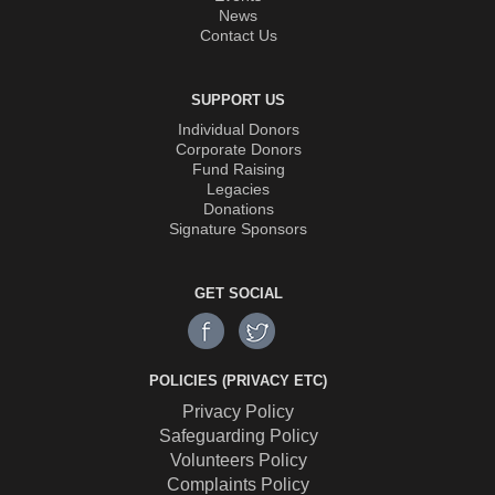
News
Contact Us
SUPPORT US
Individual Donors
Corporate Donors
Fund Raising
Legacies
Donations
Signature Sponsors
GET SOCIAL
POLICIES (PRIVACY ETC)
Privacy Policy
Safeguarding Policy
Volunteers Policy
Complaints Policy